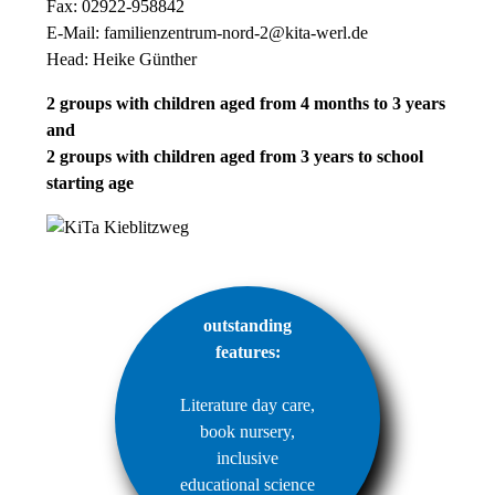
Fax: 02922-958842
E-Mail:
familienzentrum-nord-2@kita-werl.de
Head: Heike Günther
2 groups with children aged from 4 months to 3 years
and
2 groups with children aged from 3 years to school
starting age
outstanding
features:
Literature day care,
book nursery,
inclusive
educational science