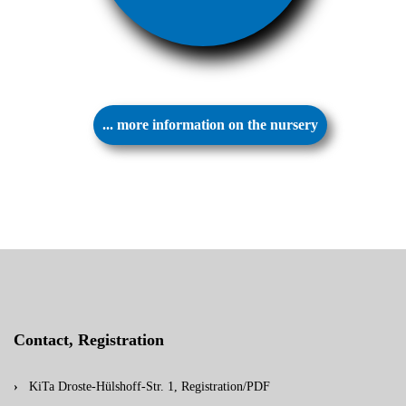
... more information on the nursery
Contact, Registration
KiTa Droste-Hülshoff-Str. 1, Registration/PDF