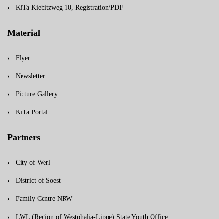
KiTa Kiebitzweg 10, Registration/PDF
Material
Flyer
Newsletter
Picture Gallery
KiTa Portal
Partners
City of Werl
District of Soest
Family Centre NRW
LWL (Region of Westphalia-Lippe) State Youth Office