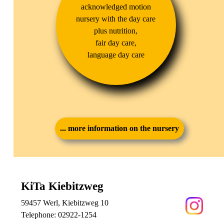
acknowledged motion
nursery with the day care
plus nutrition,
fair day care,
language day care
... more information on the nursery
KiTa Kiebitzweg
59457 Werl, Kiebitzweg 10
Telephone:
02922-1254