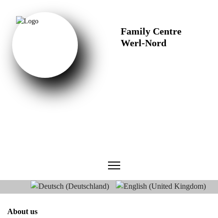
Family Centre
Werl-Nord
Select your language
About us