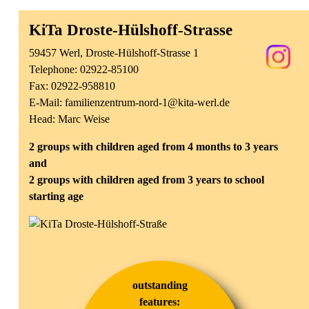
KiTa Droste-Hülshoff-Strasse
59457 Werl, Droste-Hülshoff-Strasse 1
Telephone:
02922-85100
Fax: 02922-958810
E-Mail:
familienzentrum-nord-1@kita-werl.de
Head: Marc Weise
2 groups with children aged from 4 months to 3 years
and
2 groups with children aged from 3 years to school
starting age
outstanding
features: