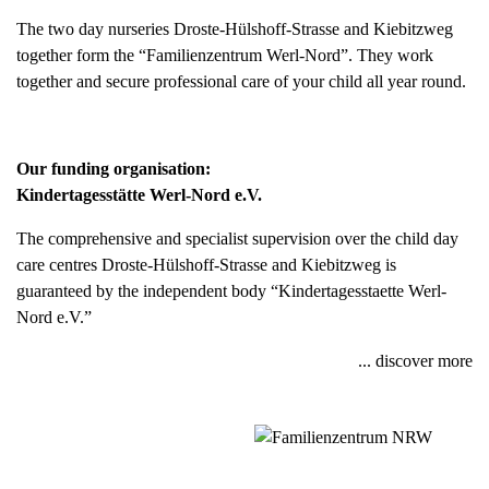
The two day nurseries Droste-Hülshoff-Strasse and Kiebitzweg
together form the “Familienzentrum Werl-Nord”. They work
together and secure professional care of your child all year round.
Our funding organisation:
Kindertagesstätte Werl-Nord e.V.
The comprehensive and specialist supervision over the child day
care centres Droste-Hülshoff-Strasse and Kiebitzweg is
guaranteed by the independent body “Kindertagesstaette Werl-
Nord e.V.”
... discover more