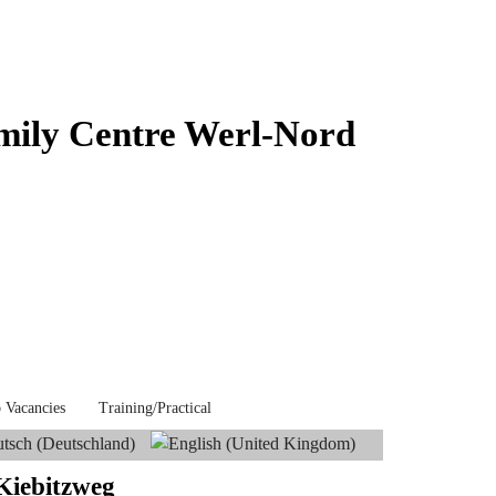
mily Centre Werl-Nord
 Vacancies
Training/Practical
 Kiebitzweg