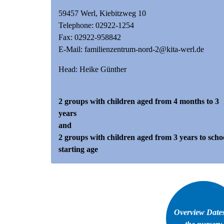
59457 Werl, Kiebitzweg 10
Telephone:
02922-1254
Fax: 02922-958842
E-Mail:
familienzentrum-nord-2@kita-werl.de
Head: Heike Günther
2 groups with children aged from 4 months to 3
years
and
2 groups with children aged from 3 years to scho
starting age
Overview Dates