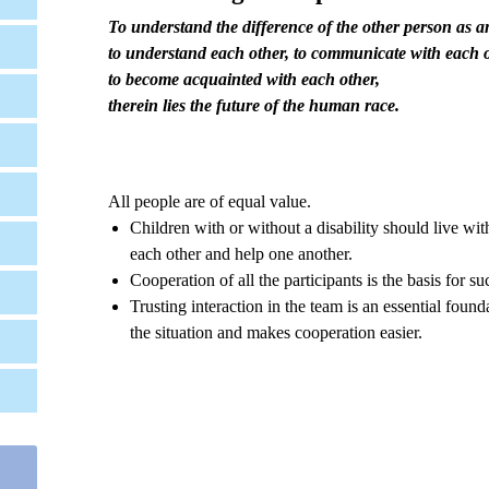
To understand the difference of the other person as 
to understand each other, to communicate with each o
to become acquainted with each other,
therein lies the future of the human race
.
All people are of equal value.
Children with or without a disability should live wit
each other and help one another.
Cooperation of all the participants is the basis for su
Trusting interaction in the team is an essential foun
the situation and makes cooperation easier.