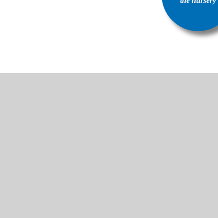
the nursery