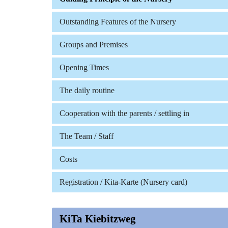
Outstanding Features of the Nursery
Groups and Premises
Opening Times
The daily routine
Cooperation with the parents / settling in
The Team / Staff
Costs
Registration / Kita-Karte (Nursery card)
KiTa Kiebitzweg