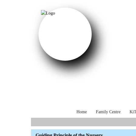
Home
Family Centre
KiT
Select your language
Guiding Principle of the Nursery