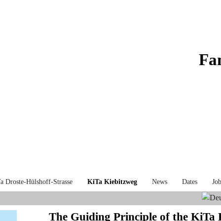
Fa
a Droste-Hülshoff-Strasse
KiTa Kiebitzweg
News
Dates
Job
The Guiding Principle of the KiTa