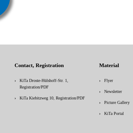
Contact, Registration
Material
KiTa Droste-Hülshoff-Str. 1,
Flyer
Registration/PDF
Newsletter
KiTa Kiebitzweg 10, Registration/PDF
Picture Gallery
KiTa Portal