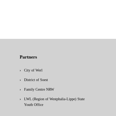
Partners
City of Werl
District of Soest
Family Centre NRW
LWL (Region of Westphalia-Lippe) State
Youth Office