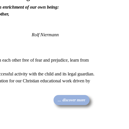
an enrichment of our own being:
ther,
Rolf Niermann
h each other free of fear and prejudice, learn from
ccessful activity with the child and its legal guardian.
dation for our Christian educational work driven by
... discover more