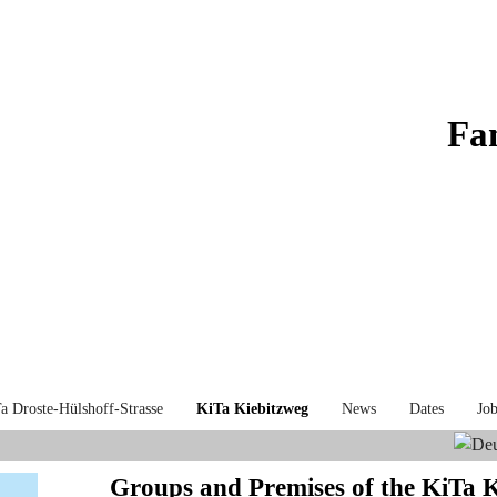
Fa
a Droste-Hülshoff-Strasse
KiTa Kiebitzweg
News
Dates
Job
Groups and Premises of the KiTa 