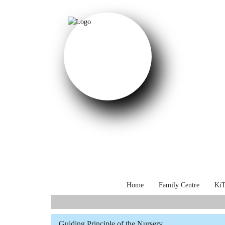
Home
Family Centre
KiT
Select your language
Guiding Principle of the Nursery