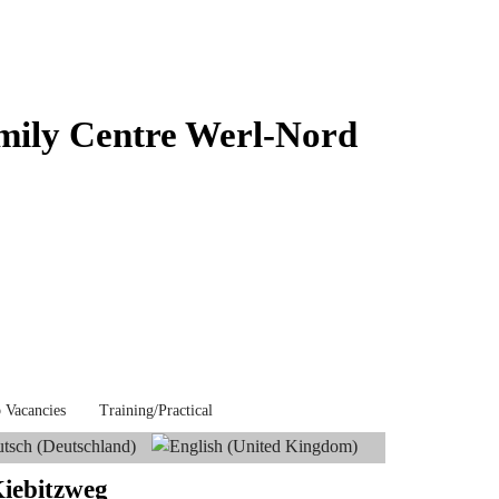
mily Centre Werl-Nord
 Vacancies
Training/Practical
Kiebitzweg