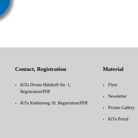
Contact, Registration
Material
KiTa Droste-Hülshoff-Str. 1,
Flyer
Registration/PDF
Newsletter
KiTa Kiebitzweg 10, Registration/PDF
Picture Gallery
KiTa Portal