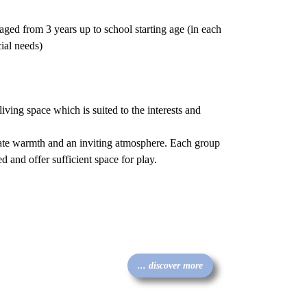
ged from 3 years up to school starting age (in each
ial needs)
iving space which is suited to the interests and
iate warmth and an inviting atmosphere. Each group
 and offer sufficient space for play.
... discover more