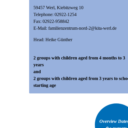
59457 Werl, Kiebitzweg 10
Telephone:
02922-1254
Fax: 02922-958842
E-Mail:
familienzentrum-nord-2@kita-werl.de
Head: Heike Günther
2 groups with children aged from 4 months to 3
years
and
2 groups with children aged from 3 years to scho
starting age
Overview Dates