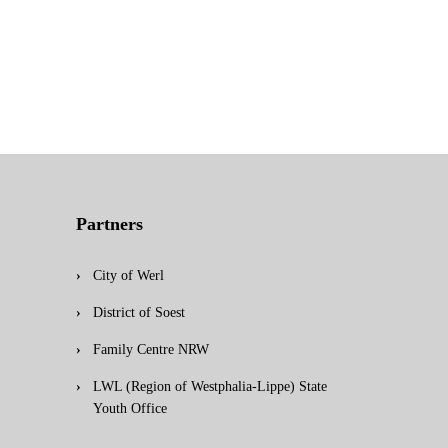
Partners
City of Werl
District of Soest
Family Centre NRW
LWL (Region of Westphalia-Lippe) State
Youth Office