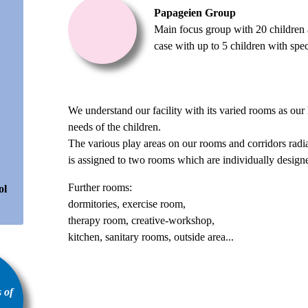
Papageien Group
Main focus group with 20 children a
case with up to 5 children with spec
We understand our facility with its varied rooms as our l
needs of the children.
The various play areas on our rooms and corridors rad
is assigned to two rooms which are individually designed
Further rooms:
ol
dormitories, exercise room,
therapy room, creative-workshop,
kitchen, sanitary rooms, outside area...
 of