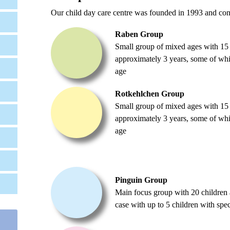
Our child day care centre was founded in 1993 and cons
Raben Group
Small group of mixed ages with 15 
approximately 3 years, some of whic
age
Rotkehlchen Group
Small group of mixed ages with 15 
approximately 3 years, some of whic
age
Pinguin Group
Main focus group with 20 children a
case with up to 5 children with spec