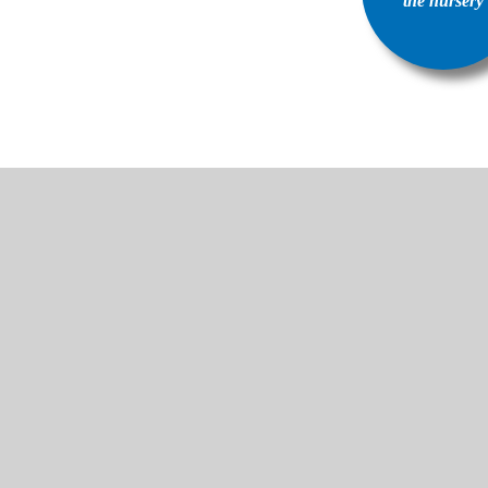
the nursery