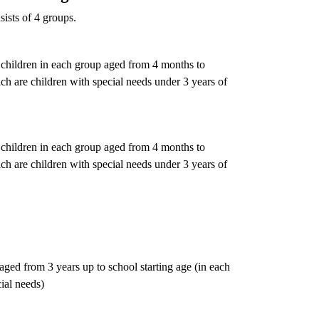
ists of 4 groups.
children in each group aged from 4 months to
h are children with special needs under 3 years of
children in each group aged from 4 months to
h are children with special needs under 3 years of
ged from 3 years up to school starting age (in each
ial needs)