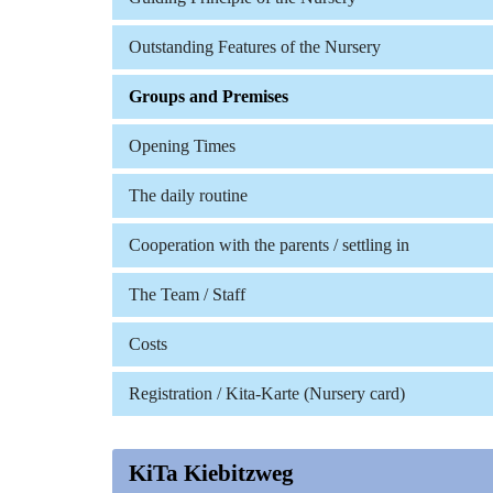
Outstanding Features of the Nursery
Groups and Premises
Opening Times
The daily routine
Cooperation with the parents / settling in
The Team / Staff
Costs
Registration / Kita-Karte (Nursery card)
KiTa Kiebitzweg